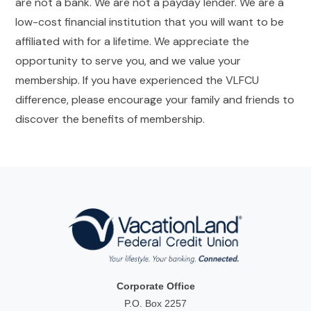
are not a bank. We are not a payday lender. We are a
low-cost financial institution that you will want to be
affiliated with for a lifetime. We appreciate the
opportunity to serve you, and we value your
membership. If you have experienced the VLFCU
difference, please encourage your family and friends to
discover the benefits of membership.
Corporate Office
P.O. Box 2257