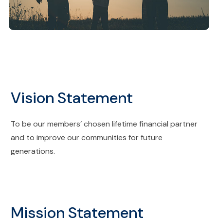
Vision Statement
To be our members’ chosen lifetime financial partner
and to improve our communities for future
generations.
Mission Statement