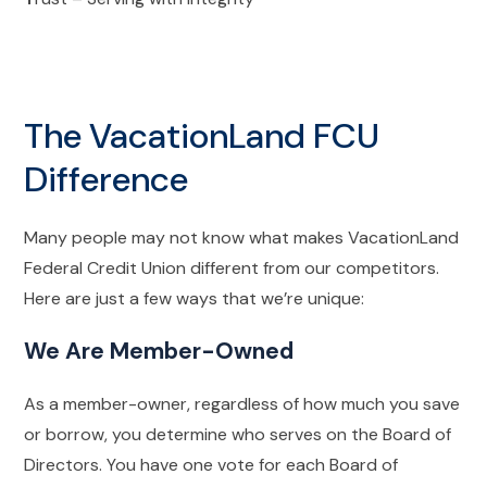
The VacationLand FCU
Difference
Many people may not know what makes VacationLand
Federal Credit Union different from our competitors.
Here are just a few ways that we’re unique:
We Are Member-Owned
As a member-owner, regardless of how much you save
or borrow, you determine who serves on the Board of
Directors. You have one vote for each Board of