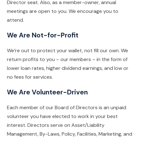
Director seat. Also, as a member-owner, annual
meetings are open to you. We encourage you to
attend.
We Are Not-for-Profit
We’re out to protect your wallet, not fill our own. We
return profits to you – our members – in the form of
lower loan rates, higher dividend earnings, and low or
no fees for services.
We Are Volunteer-Driven
Each member of our Board of Directors is an unpaid
volunteer you have elected to work in your best
interest. Directors serve on Asset/Liability
Management, By-Laws, Policy, Facilities, Marketing, and