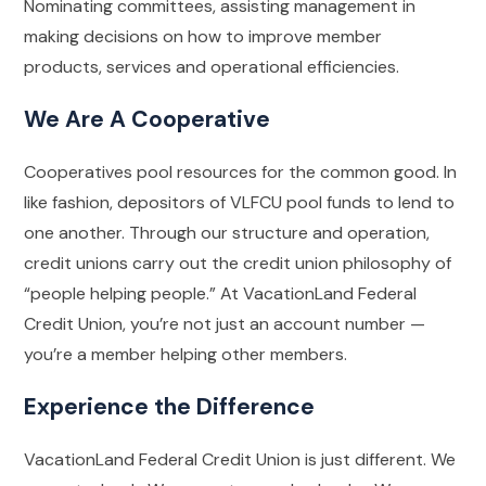
Nominating committees, assisting management in
making decisions on how to improve member
products, services and operational efficiencies.
We Are A Cooperative
Cooperatives pool resources for the common good. In
like fashion, depositors of VLFCU pool funds to lend to
one another. Through our structure and operation,
credit unions carry out the credit union philosophy of
“people helping people.” At VacationLand Federal
Credit Union, you’re not just an account number —
you’re a member helping other members.
Experience the Difference
VacationLand Federal Credit Union is just different. We