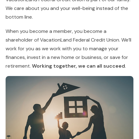
We care about you and your well-being instead of the
bottom line.
When you become a member, you become a
shareholder of VacationLand Federal Credit Union. We’ll
work for you as we work with you to manage your
finances, invest in a new home or business, or save for
retirement.
Working together, we can all succeed
.