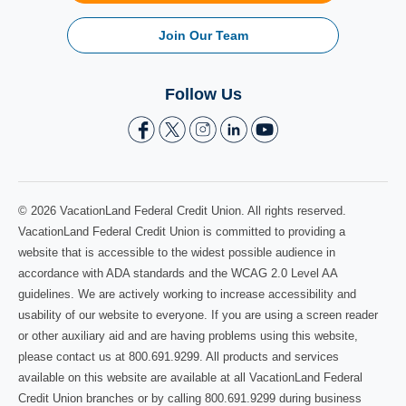
Join Our Team
Follow Us
© 2026 VacationLand Federal Credit Union. All rights reserved.
VacationLand Federal Credit Union is committed to providing a
website that is accessible to the widest possible audience in
accordance with ADA standards and the WCAG 2.0 Level AA
guidelines. We are actively working to increase accessibility and
usability of our website to everyone. If you are using a screen reader
or other auxiliary aid and are having problems using this website,
please contact us at 800.691.9299. All products and services
available on this website are available at all VacationLand Federal
Credit Union branches or by calling 800.691.9299 during business