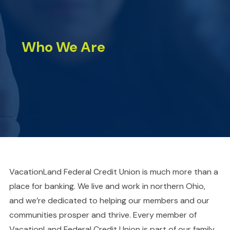
Who We Are
VacationLand Federal Credit Union is much more than a
place for banking. We live and work in northern Ohio,
and we’re dedicated to helping our members and our
communities prosper and thrive. Every member of
VacationLand Federal Credit Union is part of our family.