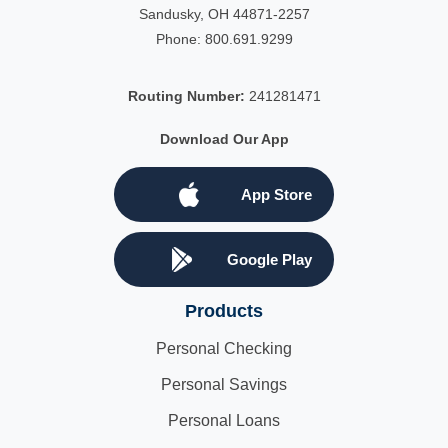
Sandusky, OH 44871-2257
Phone:
800.691.9299
Routing Number:
241281471
Download Our App
App Store
Google Play
Products
Personal Checking
Personal Savings
Personal Loans