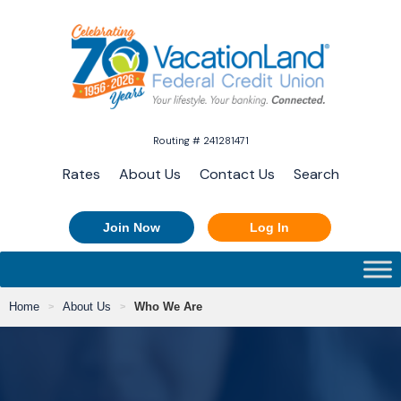
Routing # 241281471
Rates
About Us
Contact Us
Search
Join Now
Log In
Home
About Us
Who We Are