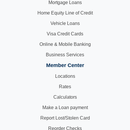
Mortgage Loans
Home Equity Line of Credit
Vehicle Loans
Visa Credit Cards
Online & Mobile Banking
Business Services
Member Center
Locations
Rates
Calculators
Make a Loan payment
Report Lost/Stolen Card
Reorder Checks