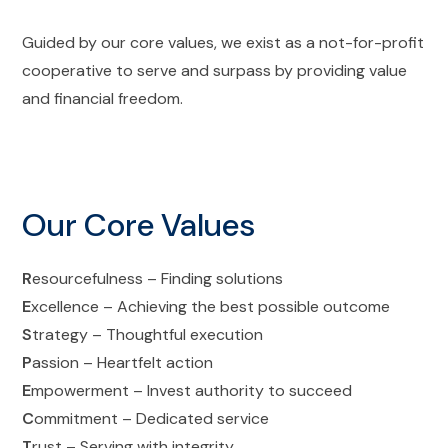
Guided by our core values, we exist as a not-for-profit
cooperative to serve and surpass by providing value
and financial freedom.
Our Core Values
R
esourcefulness – Finding solutions
E
xcellence – Achieving the best possible outcome
S
trategy – Thoughtful execution
P
assion – Heartfelt action
E
mpowerment – Invest authority to succeed
C
ommitment – Dedicated service
T
rust – Serving with integrity