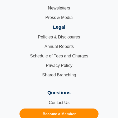
Newsletters
Press & Media
Legal
Policies & Disclosures
Annual Reports
Schedule of Fees and Charges
Privacy Policy
Shared Branching
Questions
Contact Us
Become a Member