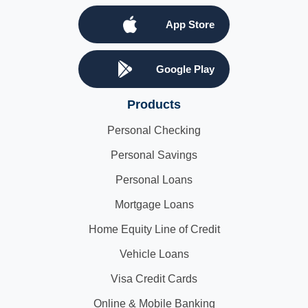
App Store
Google Play
Products
Personal Checking
Personal Savings
Personal Loans
Mortgage Loans
Home Equity Line of Credit
Vehicle Loans
Visa Credit Cards
Online & Mobile Banking