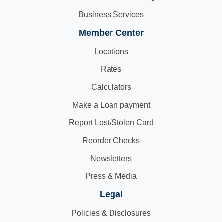
Business Services
Member Center
Locations
Rates
Calculators
Make a Loan payment
Report Lost/Stolen Card
Reorder Checks
Newsletters
Press & Media
Legal
Policies & Disclosures