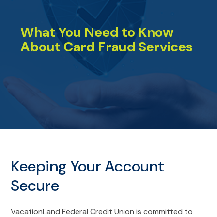
What You Need to Know
About Card Fraud Services
Keeping Your Account
Secure
VacationLand Federal Credit Union is committed to