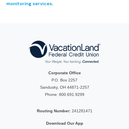
monitoring services
.
Corporate Office
P.O. Box 2257
Sandusky, OH 44871-2257
Phone:
800.691.9299
Routing Number:
241281471
Download Our App