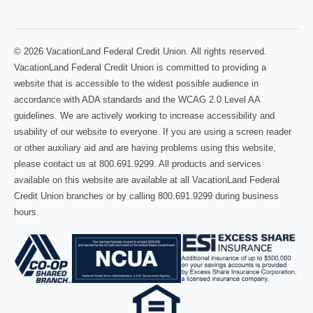
© 2026 VacationLand Federal Credit Union. All rights reserved.
VacationLand Federal Credit Union is committed to providing a
website that is accessible to the widest possible audience in
accordance with ADA standards and the WCAG 2.0 Level AA
guidelines. We are actively working to increase accessibility and
usability of our website to everyone. If you are using a screen reader
or other auxiliary aid and are having problems using this website,
please contact us at 800.691.9299. All products and services
available on this website are available at all VacationLand Federal
Credit Union branches or by calling 800.691.9299 during business
hours.