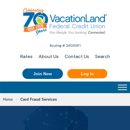
Routing # 241281471
Rates
About Us
Contact Us
Search
Join Now
Log In
Home
Card Fraud Services