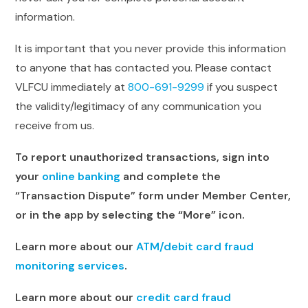
information.
It is important that you never provide this information
to anyone that has contacted you. Please contact
VLFCU immediately at
800-691-9299
if you suspect
the validity/legitimacy of any communication you
receive from us.
To report unauthorized transactions, sign into
your
online banking
and complete the
“Transaction Dispute” form under Member Center,
or in the app by selecting the “More” icon.
Learn more about our
ATM/debit card fraud
monitoring services
.
Learn more about our
credit card fraud