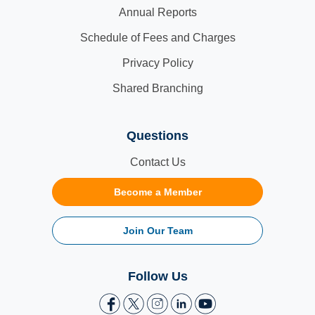
Annual Reports
Schedule of Fees and Charges
Privacy Policy
Shared Branching
Questions
Contact Us
Become a Member
Join Our Team
Follow Us