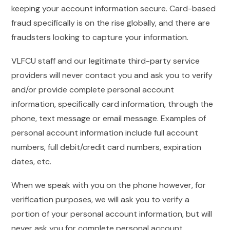
keeping your account information secure. Card-based
fraud specifically is on the rise globally, and there are
fraudsters looking to capture your information.
VLFCU staff and our legitimate third-party service
providers will never contact you and ask you to verify
and/or provide complete personal account
information, specifically card information, through the
phone, text message or email message. Examples of
personal account information include full account
numbers, full debit/credit card numbers, expiration
dates, etc.
When we speak with you on the phone however, for
verification purposes, we will ask you to verify a
portion of your personal account information, but will
never ask you for complete personal account