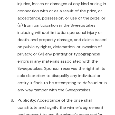
injuries, losses or damages of any kind arising in
connection with or as a result of the prize, or
acceptance, possession, or use of the prize; or
(iii) from participation in the Sweepstakes
including without limitation, personal injury or
death, and property damage, and claims based
on publicity rights, defamation, or invasion of
privacy; or (vi) any printing or typographical
errors in any materials associated with the
Sweepstakes. Sponsor reserves the right at its
sole discretion to disqualify any individual or
entity it finds to be attempting to defraud or in
any way tamper with the Sweepstakes.
Publicity
: Acceptance of the prize shall
constitute and signify the winner’s agreement
and consent to use the winner’s name and/or