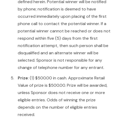
defined herein. Potential winner will be notified
by phone; notification is deemed to have
occurred immediately upon placing of the first
phone call to contact the potential winner. If a
potential winner cannot be reached or does not
respond within five (5) days from the first
notification attempt, then such person shall be
disqualified and an alternate winner will be
selected. Sponsor is not responsible for any
change of telephone number for any entrant.
Prize
: (1) $500.00 in cash. Approximate Retail
Value of prize is $500.00. Prize will be awarded,
unless Sponsor does not receive one or more
eligible entries. Odds of winning the prize
depends on the number of eligible entries
received.