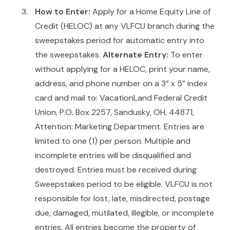
How to Enter:
Apply for a Home Equity Line of
Credit (HELOC) at any VLFCU branch during the
sweepstakes period for automatic entry into
the sweepstakes.
Alternate Entry:
To enter
without applying for a HELOC, print your name,
address, and phone number on a 3” x 5” index
card and mail to: VacationLand Federal Credit
Union, P.O. Box 2257, Sandusky, OH, 44871,
Attention: Marketing Department. Entries are
limited to one (1) per person. Multiple and
incomplete entries will be disqualified and
destroyed. Entries must be received during
Sweepstakes period to be eligible. VLFCU is not
responsible for lost, late, misdirected, postage
due, damaged, mutilated, illegible, or incomplete
entries. All entries become the property of