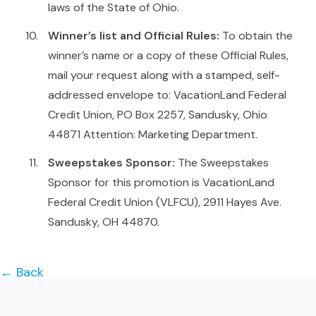
laws of the State of Ohio.
Winner’s list and Official Rules:
To obtain the
winner’s name or a copy of these Official Rules,
mail your request along with a stamped, self-
addressed envelope to: VacationLand Federal
Credit Union, PO Box 2257, Sandusky, Ohio
44871 Attention: Marketing Department.
Sweepstakes Sponsor:
The Sweepstakes
Sponsor for this promotion is VacationLand
Federal Credit Union (VLFCU), 2911 Hayes Ave.
Sandusky, OH 44870.
← Back