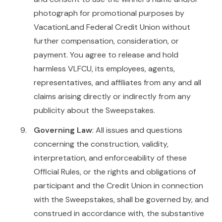
photograph for promotional purposes by
VacationLand Federal Credit Union without
further compensation, consideration, or
payment. You agree to release and hold
harmless VLFCU, its employees, agents,
representatives, and affiliates from any and all
claims arising directly or indirectly from any
publicity about the Sweepstakes.
Governing Law
: All issues and questions
concerning the construction, validity,
interpretation, and enforceability of these
Official Rules, or the rights and obligations of
participant and the Credit Union in connection
with the Sweepstakes, shall be governed by, and
construed in accordance with, the substantive