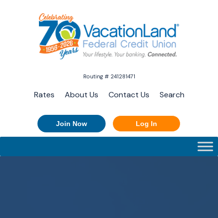
Routing # 241281471
Rates
About Us
Contact Us
Search
Join Now
Log In