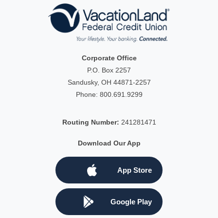
Corporate Office
P.O. Box 2257
Sandusky, OH 44871-2257
Phone:
800.691.9299
Routing Number:
241281471
Download Our App
App Store
Google Play