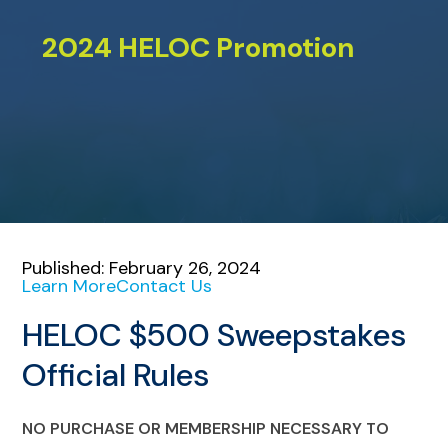
2024 HELOC Promotion
Published: February 26, 2024
Learn More
Contact Us
HELOC $500 Sweepstakes
Official Rules
NO PURCHASE OR MEMBERSHIP NECESSARY TO