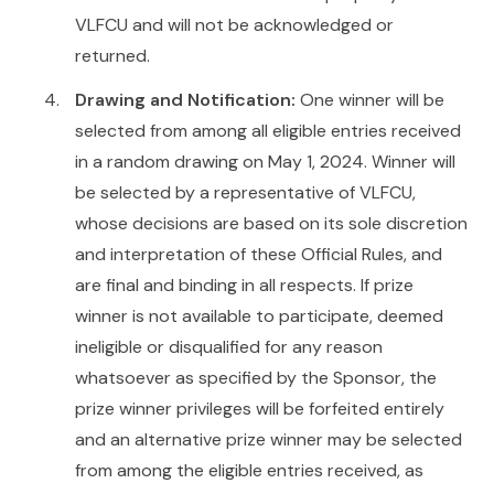
VLFCU and will not be acknowledged or
returned.
Drawing and Notification:
One winner will be
selected from among all eligible entries received
in a random drawing on May 1, 2024. Winner will
be selected by a representative of VLFCU,
whose decisions are based on its sole discretion
and interpretation of these Official Rules, and
are final and binding in all respects. If prize
winner is not available to participate, deemed
ineligible or disqualified for any reason
whatsoever as specified by the Sponsor, the
prize winner privileges will be forfeited entirely
and an alternative prize winner may be selected
from among the eligible entries received, as