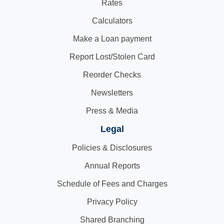
Rates
Calculators
Make a Loan payment
Report Lost/Stolen Card
Reorder Checks
Newsletters
Press & Media
Legal
Policies & Disclosures
Annual Reports
Schedule of Fees and Charges
Privacy Policy
Shared Branching