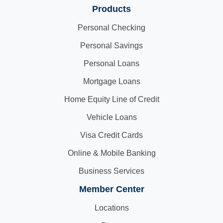
Products
Personal Checking
Personal Savings
Personal Loans
Mortgage Loans
Home Equity Line of Credit
Vehicle Loans
Visa Credit Cards
Online & Mobile Banking
Business Services
Member Center
Locations