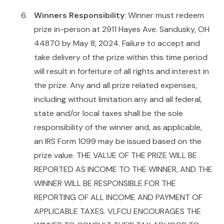
Winners Responsibility
: Winner must redeem
prize in-person at 2911 Hayes Ave. Sandusky, OH
44870 by May 8, 2024. Failure to accept and
take delivery of the prize within this time period
will result in forfeiture of all rights and interest in
the prize. Any and all prize related expenses,
including without limitation any and all federal,
state and/or local taxes shall be the sole
responsibility of the winner and, as applicable,
an IRS Form 1099 may be issued based on the
prize value. THE VALUE OF THE PRIZE WILL BE
REPORTED AS INCOME TO THE WINNER, AND THE
WINNER WILL BE RESPONSIBLE FOR THE
REPORTING OF ALL INCOME AND PAYMENT OF
APPLICABLE TAXES. VLFCU ENCOURAGES THE