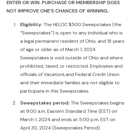
ENTER OR WIN. PURCHASE OR MEMBERSHIP DOES
NOT IMPROVE ONE’S CHANCES OF WINNING.
Eligibility:
The HELOC $500 Sweepstakes (the
“Sweepstakes”) is open to any individual who is
a legal permanent resident of Ohio, and 18 years
of age or older as of March 1, 2024.
Sweepstakes is void outside of Ohio and where
prohibited, taxed, or restricted. Employees and
officials of VacationLand Federal Credit Union
and their immediate families are not eligible to
participate in this Sweepstakes.
Sweepstakes period:
The Sweepstakes begins
at 9:00 a.m. Eastern Standard Time (EST) on
March 1, 2024 and ends at 5:00 p.m. EST on
April 30, 2024 (Sweepstakes Period).