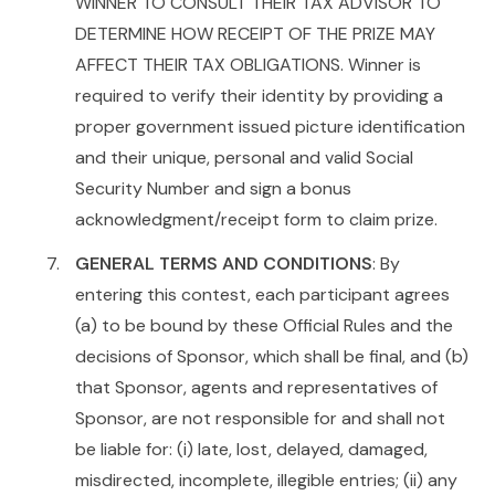
WINNER TO CONSULT THEIR TAX ADVISOR TO
DETERMINE HOW RECEIPT OF THE PRIZE MAY
AFFECT THEIR TAX OBLIGATIONS. Winner is
required to verify their identity by providing a
proper government issued picture identification
and their unique, personal and valid Social
Security Number and sign a bonus
acknowledgment/receipt form to claim prize.
GENERAL TERMS AND CONDITIONS
: By
entering this contest, each participant agrees
(a) to be bound by these Official Rules and the
decisions of Sponsor, which shall be final, and (b)
that Sponsor, agents and representatives of
Sponsor, are not responsible for and shall not
be liable for: (i) late, lost, delayed, damaged,
misdirected, incomplete, illegible entries; (ii) any