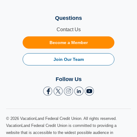
Questions
Contact Us
Become a Member
Join Our Team
Follow Us
© 2026 VacationLand Federal Credit Union. All rights reserved.
VacationLand Federal Credit Union is committed to providing a
website that is accessible to the widest possible audience in