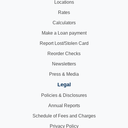
Locations
Rates
Calculators
Make a Loan payment
Report Lost/Stolen Card
Reorder Checks
Newsletters
Press & Media
Legal
Policies & Disclosures
Annual Reports
Schedule of Fees and Charges
Privacy Policy