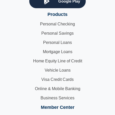
Google Play
Products
Personal Checking
Personal Savings
Personal Loans
Mortgage Loans
Home Equity Line of Credit
Vehicle Loans
Visa Credit Cards
Online & Mobile Banking
Business Services
Member Center