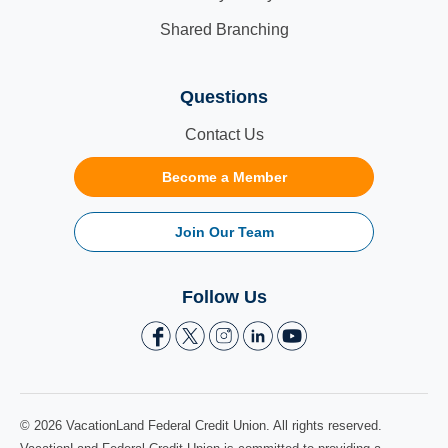
Shared Branching
Questions
Contact Us
Become a Member
Join Our Team
Follow Us
© 2026 VacationLand Federal Credit Union. All rights reserved.