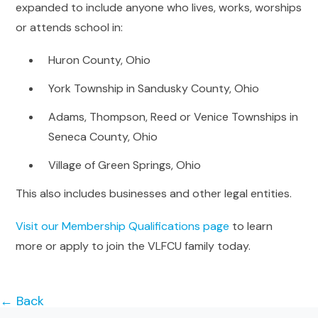
expanded to include anyone who lives, works, worships
or attends school in:
Huron County, Ohio
York Township in Sandusky County, Ohio
Adams, Thompson, Reed or Venice Townships in
Seneca County, Ohio
Village of Green Springs, Ohio
This also includes businesses and other legal entities.
Visit our Membership Qualifications page
to learn
more or apply to join the VLFCU family today.
← Back