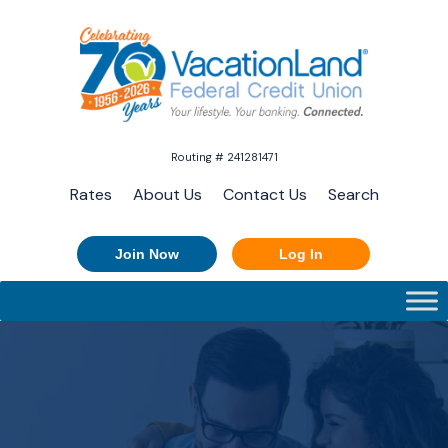
Routing # 241281471
Rates
About Us
Contact Us
Search
Join Now
Log In