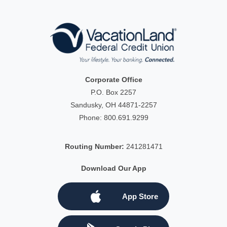
Corporate Office
P.O. Box 2257
Sandusky, OH 44871-2257
Phone:
800.691.9299
Routing Number:
241281471
Download Our App
App Store