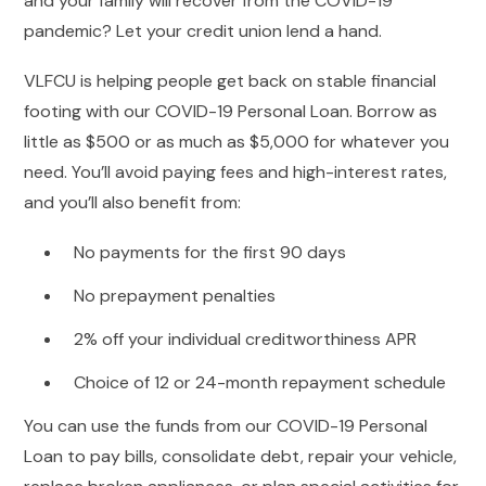
and your family will recover from the COVID-19
pandemic? Let your credit union lend a hand.
VLFCU is helping people get back on stable financial
footing with our COVID-19 Personal Loan. Borrow as
little as $500 or as much as $5,000 for whatever you
need. You’ll avoid paying fees and high-interest rates,
and you’ll also benefit from:
No payments for the first 90 days
No prepayment penalties
2% off your individual creditworthiness APR
Choice of 12 or 24-month repayment schedule
You can use the funds from our COVID-19 Personal
Loan to pay bills, consolidate debt, repair your vehicle,