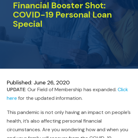
Financial Booster Shot:
COVID-19 Personal Loan
Special
Published: June 26, 2020
UPDATE
: Our Field of Membership has expanded.
Click
here
for the updated information.
This pandemic is not only having an impact on people’s
health, it’s also affecting personal financial
circumstances. Are you wondering how and when you