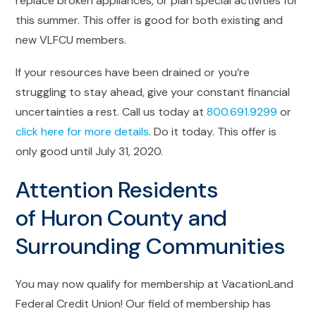
replace broken appliances, or plan special activities for
this summer. This offer is good for both existing and
new VLFCU members.
If your resources have been drained or you’re
struggling to stay ahead, give your constant financial
uncertainties a rest. Call us today at
800.691.9299
or
click here for more details
. Do it today. This offer is
only good until July 31, 2020.
Attention Residents
of Huron County and
Surrounding Communities
You may now qualify for membership at VacationLand
Federal Credit Union! Our field of membership has