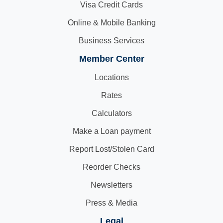
Visa Credit Cards
Online & Mobile Banking
Business Services
Member Center
Locations
Rates
Calculators
Make a Loan payment
Report Lost/Stolen Card
Reorder Checks
Newsletters
Press & Media
Legal