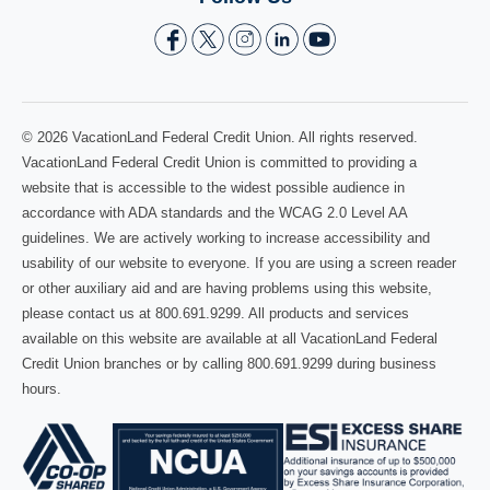
© 2026 VacationLand Federal Credit Union. All rights reserved.
VacationLand Federal Credit Union is committed to providing a
website that is accessible to the widest possible audience in
accordance with ADA standards and the WCAG 2.0 Level AA
guidelines. We are actively working to increase accessibility and
usability of our website to everyone. If you are using a screen reader
or other auxiliary aid and are having problems using this website,
please contact us at 800.691.9299. All products and services
available on this website are available at all VacationLand Federal
Credit Union branches or by calling 800.691.9299 during business
hours.