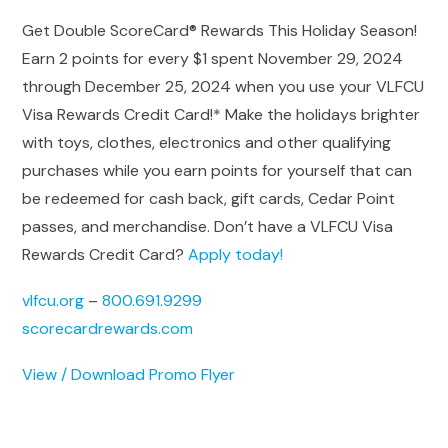
Get Double ScoreCard® Rewards This Holiday Season!
Earn 2 points for every $1 spent November 29, 2024
through December 25, 2024 when you use your VLFCU
Visa Rewards Credit Card!* Make the holidays brighter
with toys, clothes, electronics and other qualifying
purchases while you earn points for yourself that can
be redeemed for cash back, gift cards, Cedar Point
passes, and merchandise. Don’t have a VLFCU Visa
Rewards Credit Card?
Apply today!
vlfcu.org
–
800.691.9299
scorecardrewards.com
View / Download Promo Flyer