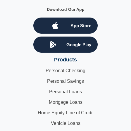
Download Our App
App Store
Google Play
Products
Personal Checking
Personal Savings
Personal Loans
Mortgage Loans
Home Equity Line of Credit
Vehicle Loans