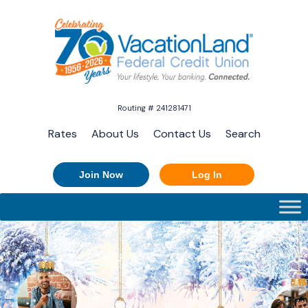
Routing # 241281471
Rates
About Us
Contact Us
Search
Join Now
Log In