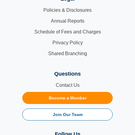
Policies & Disclosures
Annual Reports
Schedule of Fees and Charges
Privacy Policy
Shared Branching
Questions
Contact Us
Become a Member
Join Our Team
Follow Us