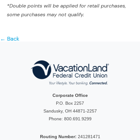
*Double points will be applied for retail purchases,
some purchases may not qualify.
← Back
Corporate Office
P.O. Box 2257
Sandusky, OH 44871-2257
Phone:
800.691.9299
Routing Number:
241281471