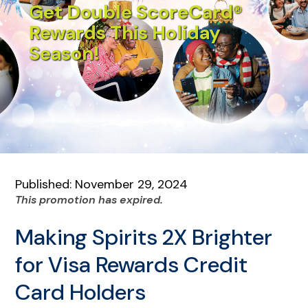
Get Double ScoreCard®
Rewards This Holiday
Season!
Published: November 29, 2024
This promotion has expired.
Making Spirits 2X Brighter
for Visa Rewards Credit
Card Holders