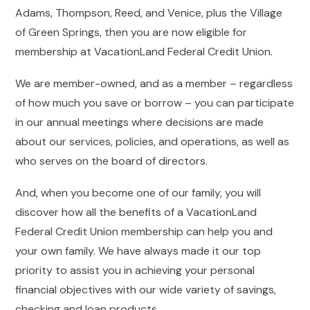
Adams, Thompson, Reed, and Venice, plus the Village
of Green Springs, then you are now eligible for
membership at VacationLand Federal Credit Union.
We are member-owned, and as a member – regardless
of how much you save or borrow – you can participate
in our annual meetings where decisions are made
about our services, policies, and operations, as well as
who serves on the board of directors.
And, when you become one of our family, you will
discover how all the benefits of a VacationLand
Federal Credit Union membership can help you and
your own family. We have always made it our top
priority to assist you in achieving your personal
financial objectives with our wide variety of savings,
checking and loan products.