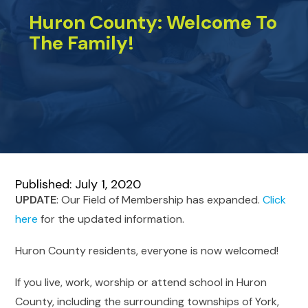
Huron County: Welcome To
The Family!
Published: July 1, 2020
UPDATE
: Our Field of Membership has expanded.
Click
here
for the updated information.
Huron County residents, everyone is now welcomed!
If you live, work, worship or attend school in Huron
County, including the surrounding townships of York,