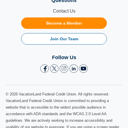
Questions
Contact Us
Become a Member
Join Our Team
Follow Us
© 2026 VacationLand Federal Credit Union. All rights reserved.
VacationLand Federal Credit Union is committed to providing a
website that is accessible to the widest possible audience in
accordance with ADA standards and the WCAG 2.0 Level AA
guidelines. We are actively working to increase accessibility and
usability of our website to everyone. If you are using a screen reader