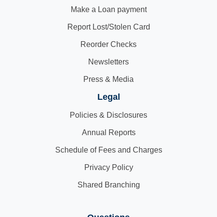
Make a Loan payment
Report Lost/Stolen Card
Reorder Checks
Newsletters
Press & Media
Legal
Policies & Disclosures
Annual Reports
Schedule of Fees and Charges
Privacy Policy
Shared Branching