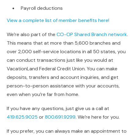
Payroll deductions
View a complete list of member benefits here!
We’re also part of the
CO-OP Shared Branch network
.
This means that at more than 5,600 branches and
over 2,000 self-service locations in all 50 states, you
can conduct transactions just like you would at
VacationLand Federal Credit Union. You can make
deposits, transfers and account inquiries, and get
person-to-person assistance with your accounts,
even when you’re far from home.
If you have any questions, just give us a call at
419.625.9025
or
800.691.9299
. We’re here for you.
If you prefer, you can always make an appointment to