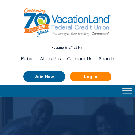
Routing # 241281471
Rates
About Us
Contact Us
Search
Join Now
Log In