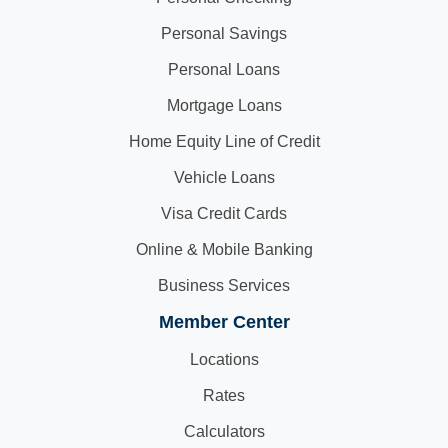
Personal Savings
Personal Loans
Mortgage Loans
Home Equity Line of Credit
Vehicle Loans
Visa Credit Cards
Online & Mobile Banking
Business Services
Member Center
Locations
Rates
Calculators