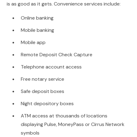
is as good as it gets. Convenience services include:
Online banking
Mobile banking
Mobile app
Remote Deposit Check Capture
Telephone account access
Free notary service
Safe deposit boxes
Night depository boxes
ATM access at thousands of locations
displaying Pulse, MoneyPass or Cirrus Network
symbols