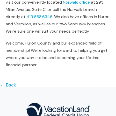
visit our conveniently located
Norwalk office
at 295
Milan Avenue, Suite C, or call the Norwalk branch
directly at
419.668.6346
. We also have offices in Huron
and Vermilion, as well as our two Sandusky branches.
We’re sure one will suit your needs perfectly.
Welcome, Huron County and our expanded field of
membership! We’re looking forward to helping you get
where you want to be and becoming your lifetime
financial partner.
← Back