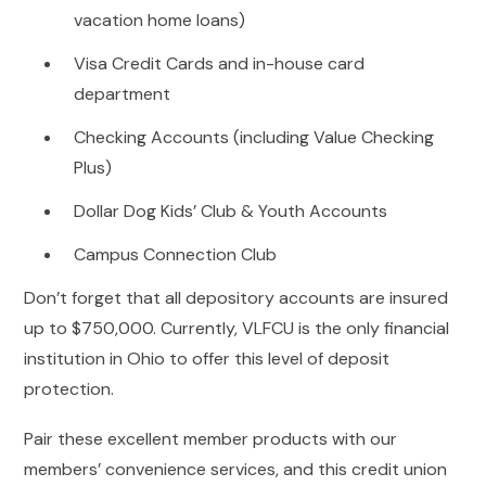
vacation home loans)
Visa Credit Cards and in-house card
department
Checking Accounts (including Value Checking
Plus)
Dollar Dog Kids’ Club & Youth Accounts
Campus Connection Club
Don’t forget that all depository accounts are insured
up to $750,000. Currently, VLFCU is the only financial
institution in Ohio to offer this level of deposit
protection.
Pair these excellent member products with our
members’ convenience services, and this credit union