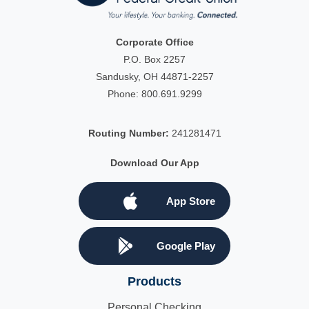
Corporate Office
P.O. Box 2257
Sandusky, OH 44871-2257
Phone:
800.691.9299
Routing Number:
241281471
Download Our App
App Store
Google Play
Products
Personal Checking