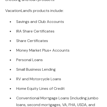
VacationLand’s products include:
Savings and Club Accounts
IRA Share Certificates
Share Certificates
Money Market Plus+ Accounts
Personal Loans
Small Business Lending
RV and Motorcycle Loans
Home Equity Lines of Credit
Conventional Mortgage Loans (including jumbo
loans, second mortgages, VA, FHA, USDA, and