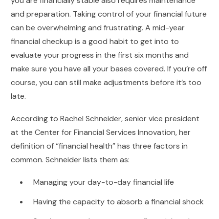
you are financially stable also requires maintenance
and preparation. Taking control of your financial future
can be overwhelming and frustrating. A mid-year
financial checkup is a good habit to get into to
evaluate your progress in the first six months and
make sure you have all your bases covered. If you’re off
course, you can still make adjustments before it’s too
late.
According to Rachel Schneider, senior vice president
at the Center for Financial Services Innovation, her
definition of “financial health” has three factors in
common. Schneider lists them as:
Managing your day-to-day financial life
Having the capacity to absorb a financial shock