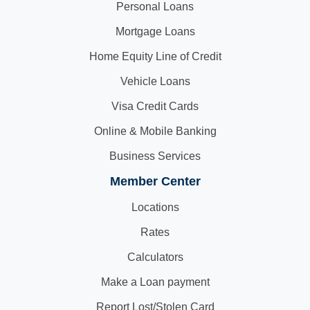
Personal Loans
Mortgage Loans
Home Equity Line of Credit
Vehicle Loans
Visa Credit Cards
Online & Mobile Banking
Business Services
Member Center
Locations
Rates
Calculators
Make a Loan payment
Report Lost/Stolen Card