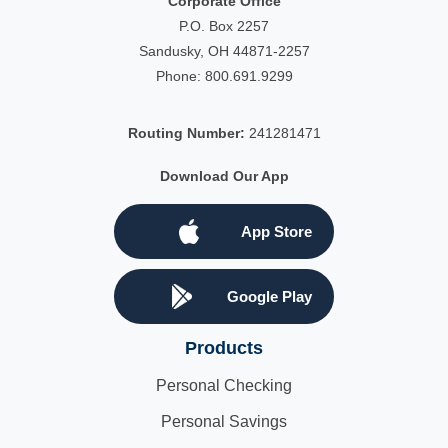
Corporate Office
P.O. Box 2257
Sandusky, OH 44871-2257
Phone:
800.691.9299
Routing Number:
241281471
Download Our App
App Store
Google Play
Products
Personal Checking
Personal Savings