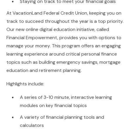
Staying on track to meet your financial goals
At VacationLand Federal Credit Union, keeping you on
track to succeed throughout the year is a top priority.
Our new online digital education initiative, called
Financial Empowerment, provides you with options to
manage your money. This program offers an engaging
learning experience around critical personal finance
topics such as building emergency savings, mortgage
education and retirement planning.
Highlights include:
A series of 3-10 minute, interactive learning
modules on key financial topics
A variety of financial planning tools and
calculators