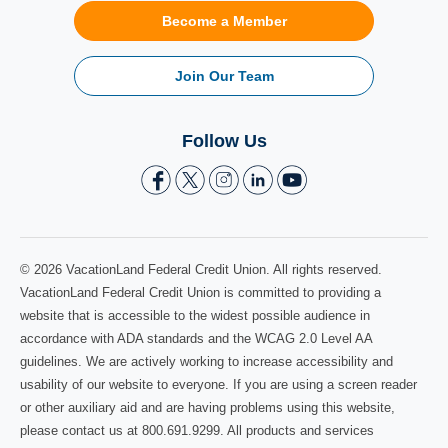
Become a Member
Join Our Team
Follow Us
© 2026 VacationLand Federal Credit Union. All rights reserved.
VacationLand Federal Credit Union is committed to providing a
website that is accessible to the widest possible audience in
accordance with ADA standards and the WCAG 2.0 Level AA
guidelines. We are actively working to increase accessibility and
usability of our website to everyone. If you are using a screen reader
or other auxiliary aid and are having problems using this website,
please contact us at 800.691.9299. All products and services