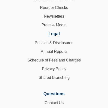
Reorder Checks
Newsletters
Press & Media
Legal
Policies & Disclosures
Annual Reports
Schedule of Fees and Charges
Privacy Policy
Shared Branching
Questions
Contact Us