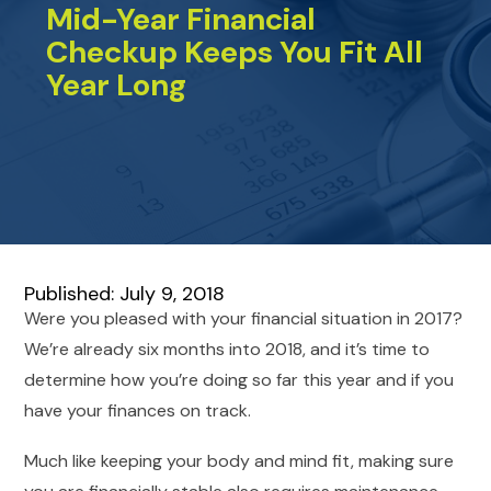
Mid-Year Financial
Checkup Keeps You Fit All
Year Long
Published: July 9, 2018
Were you pleased with your financial situation in 2017?
We’re already six months into 2018, and it’s time to
determine how you’re doing so far this year and if you
have your finances on track.
Much like keeping your body and mind fit, making sure