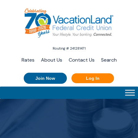
Routing # 241281471
Rates
About Us
Contact Us
Search
Join Now
Log In