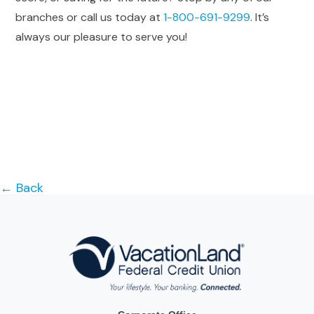
branches or call us today at
1-800-691-9299
. It’s
always our pleasure to serve you!
← Back