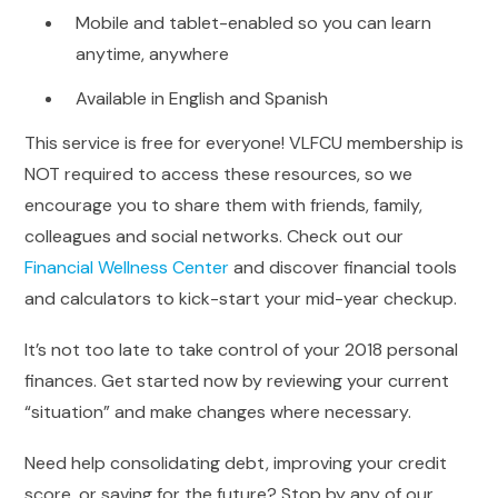
Mobile and tablet-enabled so you can learn
anytime, anywhere
Available in English and Spanish
This service is free for everyone! VLFCU membership is
NOT required to access these resources, so we
encourage you to share them with friends, family,
colleagues and social networks. Check out our
Financial Wellness Center
and discover financial tools
and calculators to kick-start your mid-year checkup.
It’s not too late to take control of your 2018 personal
finances. Get started now by reviewing your current
“situation” and make changes where necessary.
Need help consolidating debt, improving your credit
score, or saving for the future? Stop by any of our