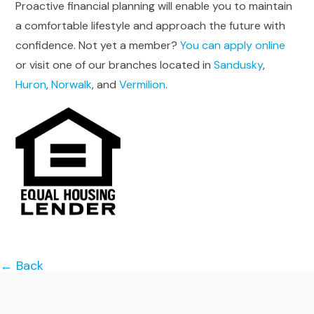
Proactive financial planning will enable you to maintain
a comfortable lifestyle and approach the future with
confidence. Not yet a member?
You can apply online
or visit one of our branches located in
Sandusky
,
Huron
,
Norwalk
, and
Vermilion
.
← Back