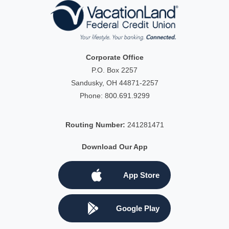
Corporate Office
P.O. Box 2257
Sandusky, OH 44871-2257
Phone:
800.691.9299
Routing Number:
241281471
Download Our App
App Store
Google Play