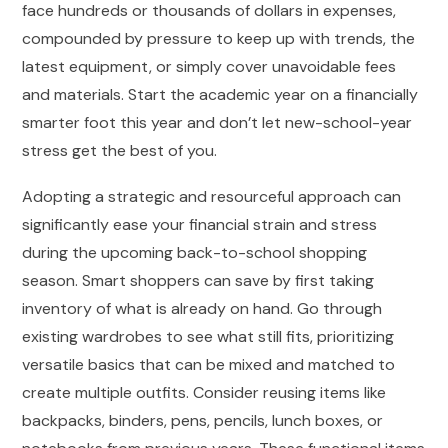
face hundreds or thousands of dollars in expenses,
compounded by pressure to keep up with trends, the
latest equipment, or simply cover unavoidable fees
and materials. Start the academic year on a financially
smarter foot this year and don’t let new-school-year
stress get the best of you.
Adopting a strategic and resourceful approach can
significantly ease your financial strain and stress
during the upcoming back-to-school shopping
season. Smart shoppers can save by first taking
inventory of what is already on hand. Go through
existing wardrobes to see what still fits, prioritizing
versatile basics that can be mixed and matched to
create multiple outfits. Consider reusing items like
backpacks, binders, pens, pencils, lunch boxes, or