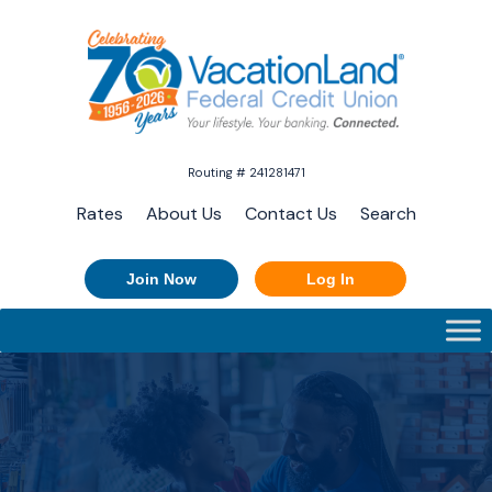
Routing # 241281471
Rates
About Us
Contact Us
Search
Join Now
Log In