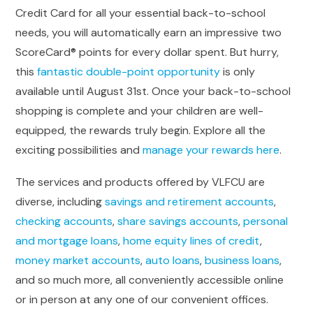
Credit Card for all your essential back-to-school
needs, you will automatically earn an impressive two
ScoreCard® points for every dollar spent. But hurry,
this
fantastic double-point opportunity
is only
available until August 31st. Once your back-to-school
shopping is complete and your children are well-
equipped, the rewards truly begin. Explore all the
exciting possibilities and
manage your rewards here
.
The services and products offered by VLFCU are
diverse, including
savings and retirement accounts
,
checking accounts
,
share savings accounts
,
personal
and mortgage loans
,
home equity lines of credit
,
money market accounts
,
auto loans
,
business loans
,
and so much more, all conveniently accessible online
or in person at any one of our convenient offices.