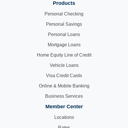
Products
Personal Checking
Personal Savings
Personal Loans
Mortgage Loans
Home Equity Line of Credit
Vehicle Loans
Visa Credit Cards
Online & Mobile Banking
Business Services
Member Center
Locations
Rates