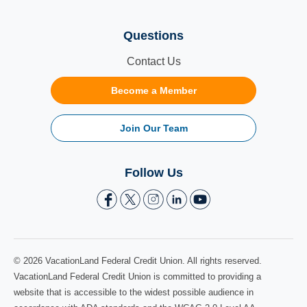
Questions
Contact Us
Become a Member
Join Our Team
Follow Us
© 2026 VacationLand Federal Credit Union. All rights reserved.
VacationLand Federal Credit Union is committed to providing a
website that is accessible to the widest possible audience in