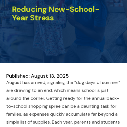
Reducing New-School-
Year Stress
Published: August 13, 2025
August has arrived, signaling the “dog days of summer”
are drawing to an end, which means school is just
around the corner. Getting ready for the annual back-
to-school shopping spree can be a daunting task for
families, as expenses quickly accumulate far beyond a
simple list of supplies. Each year, parents and students