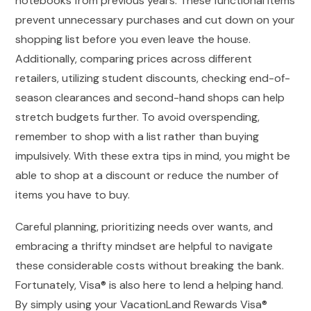
notebooks from previous years. These functional items
prevent unnecessary purchases and cut down on your
shopping list before you even leave the house.
Additionally, comparing prices across different
retailers, utilizing student discounts, checking end-of-
season clearances and second-hand shops can help
stretch budgets further. To avoid overspending,
remember to shop with a list rather than buying
impulsively. With these extra tips in mind, you might be
able to shop at a discount or reduce the number of
items you have to buy.
Careful planning, prioritizing needs over wants, and
embracing a thrifty mindset are helpful to navigate
these considerable costs without breaking the bank.
Fortunately, Visa® is also here to lend a helping hand.
By simply using your VacationLand Rewards Visa®