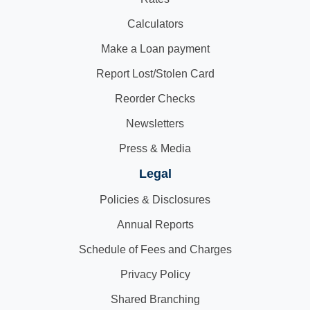
Calculators
Make a Loan payment
Report Lost/Stolen Card
Reorder Checks
Newsletters
Press & Media
Legal
Policies & Disclosures
Annual Reports
Schedule of Fees and Charges
Privacy Policy
Shared Branching