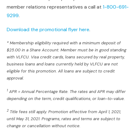
member relations representatives a call at
1-800-691-
9299
.
Download the promotional flyer here
.
* Membership eligibility required with a minimum deposit of
$25.00 in a Share Account. Member must be in good standing
with VLFCU. Visa credit cards, loans secured by real property,
business loans and loans currently held by VLFCU are not
eligible for this promotion. All loans are subject to credit
approval.
1
APR = Annual Percentage Rate. The rates and APR may differ
depending on the term, credit qualifications, or loan-to-value.
2
Title fees still apply. Promotion effective from April 1, 2021,
until May 31, 2021. Programs, rates and terms are subject to
change or cancellation without notice.