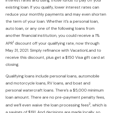
interest rates and using those funds to pay off your
existing loan. If you qualify, lower interest rates can
reduce your monthly payments and may even shorten
the term of your loan. Whether it’s a personal loan,
auto loan, or any one of the following loans from
another financial institution, you could receive a 1%
1
APR
discount off your qualifying rate, now through
May 31, 2021. Simply refinance with VacationLand to
receive this discount, plus get a $150 Visa gift card at
closing.
Qualifying loans include personal loans, automobile
and motorcycle loans, RV loans, and boat and
personal watercraft loans. There’s a $5,000 minimum
loan amount. There are no pre-payment penalty fees,
2
and we’ll even waive the loan processing fees
, which is
a savings of $191. And decisions are made locally, so