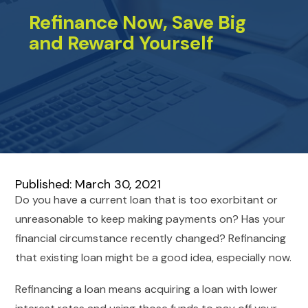
Refinance Now, Save Big
and Reward Yourself
Published: March 30, 2021
Do you have a current loan that is too exorbitant or
unreasonable to keep making payments on? Has your
financial circumstance recently changed? Refinancing
that existing loan might be a good idea, especially now.
Refinancing a loan means acquiring a loan with lower