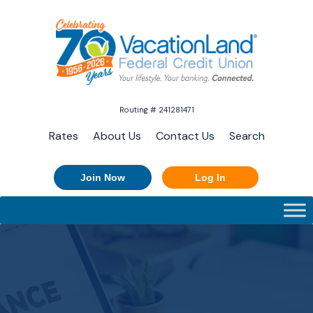
Routing # 241281471
Rates
About Us
Contact Us
Search
Join Now
Log In