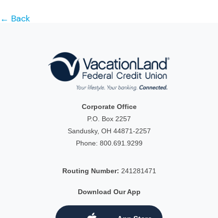
← Back
Corporate Office
P.O. Box 2257
Sandusky, OH 44871-2257
Phone:
800.691.9299
Routing Number:
241281471
Download Our App