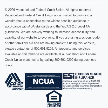
© 2026 VacationLand Federal Credit Union. All rights reserved.
VacationLand Federal Credit Union is committed to providing a
website that is accessible to the widest possible audience in
accordance with ADA standards and the WCAG 2.0 Level AA
guidelines. We are actively working to increase accessibility and
usability of our website to everyone. If you are using a screen reader
or other auxiliary aid and are having problems using this website,
please contact us at 800.691.9299. All products and services
available on this website are available at all VacationLand Federal
Credit Union branches or by calling 800.691.9299 during business
hours.