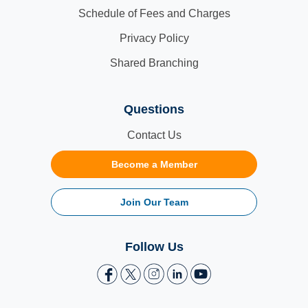
Schedule of Fees and Charges
Privacy Policy
Shared Branching
Questions
Contact Us
Become a Member
Join Our Team
Follow Us