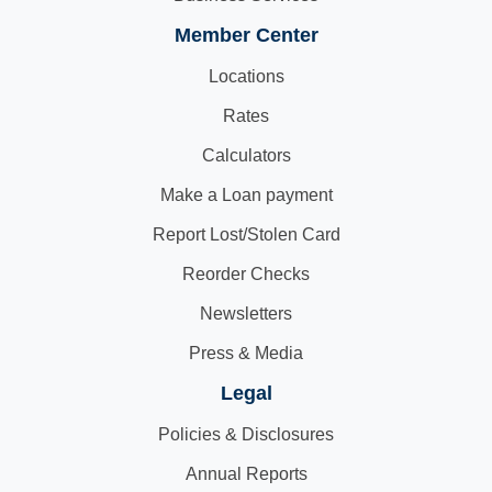
Member Center
Locations
Rates
Calculators
Make a Loan payment
Report Lost/Stolen Card
Reorder Checks
Newsletters
Press & Media
Legal
Policies & Disclosures
Annual Reports