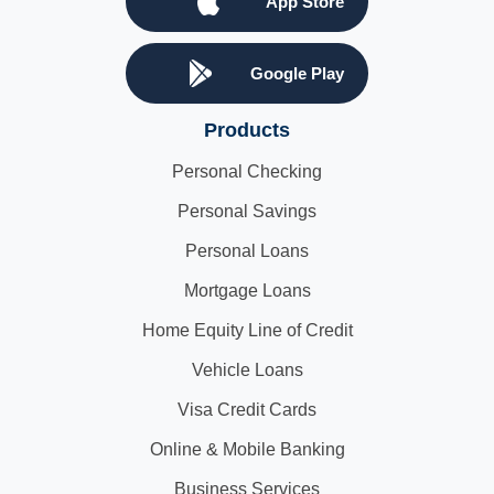
App Store
Google Play
Products
Personal Checking
Personal Savings
Personal Loans
Mortgage Loans
Home Equity Line of Credit
Vehicle Loans
Visa Credit Cards
Online & Mobile Banking
Business Services