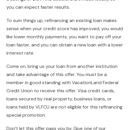
you can expect faster results.
To sum things up, refinancing an existing loan makes
sense when your credit score has improved, you would
like lower monthly payments, you want to pay off your
loan faster, and you can obtain a new loan with a lower
interest rate.
Come on, bring us your loan from another institution
and take advantage of this offer. You must be a
member in good standing with VacationLand Federal
Credit Union to receive this offer. Visa credit cards,
loans secured by real property, business loans, or
loans held by VLFCU are not eligible for this refinancing
special promotion.
Don’t let this offer pass you by. Give one of our