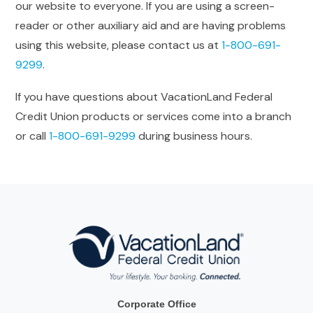
our website to everyone. If you are using a screen-
reader or other auxiliary aid and are having problems
using this website, please contact us at
1-800-691-
9299
.
If you have questions about VacationLand Federal
Credit Union products or services come into a branch
or call
1-800-691-9299
during business hours.
Corporate Office