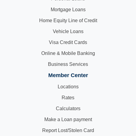
Mortgage Loans
Home Equity Line of Credit
Vehicle Loans
Visa Credit Cards
Online & Mobile Banking
Business Services
Member Center
Locations
Rates
Calculators
Make a Loan payment
Report Lost/Stolen Card