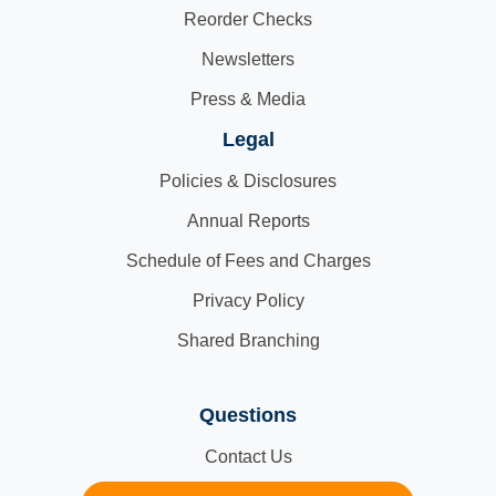
Reorder Checks
Newsletters
Press & Media
Legal
Policies & Disclosures
Annual Reports
Schedule of Fees and Charges
Privacy Policy
Shared Branching
Questions
Contact Us