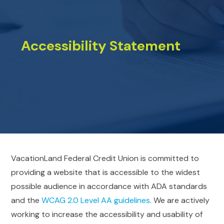
Accessibility Statement
VacationLand Federal Credit Union is committed to
providing a website that is accessible to the widest
possible audience in accordance with ADA standards
and the
WCAG 2.0 Level AA guidelines
. We are actively
working to increase the accessibility and usability of