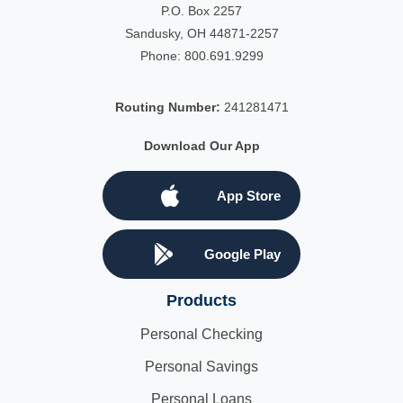
P.O. Box 2257
Sandusky, OH 44871-2257
Phone:
800.691.9299
Routing Number:
241281471
Download Our App
App Store
Google Play
Products
Personal Checking
Personal Savings
Personal Loans