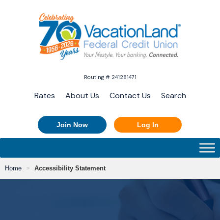
Routing # 241281471
Rates
About Us
Contact Us
Search
Join Now
Log In
Home
Accessibility Statement