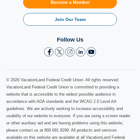
Become a Member
Join Our Team
Follow Us
© 2026 VacationLand Federal Credit Union. All rights reserved.
VacationLand Federal Credit Union is committed to providing a
website that is accessible to the widest possible audience in
accordance with ADA standards and the WCAG 2.0 Level AA
guidelines. We are actively working to increase accessibility and
usability of our website to everyone. If you are using a screen reader
or other auxiliary aid and are having problems using this website,
please contact us at 800.691.9299. All products and services
available on this website are available at all VacationLand Federal