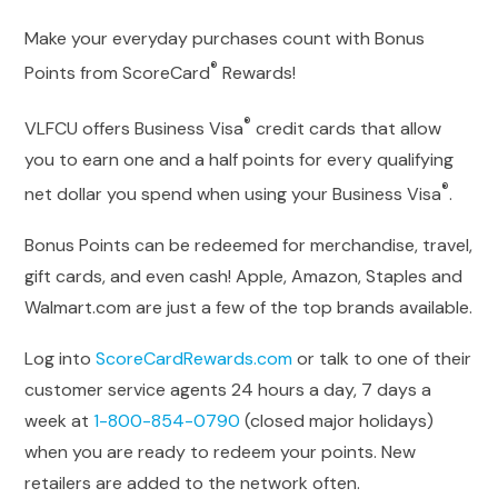
Make your everyday purchases count with Bonus
®
Points from ScoreCard
Rewards!
®️️
VLFCU offers Business Visa
credit cards that allow
you to earn one and a half points for every qualifying
®️️
net dollar you spend when using your Business Visa
.
Bonus Points can be redeemed for merchandise, travel,
gift cards, and even cash! Apple, Amazon, Staples and
Walmart.com are just a few of the top brands available.
Log into
ScoreCardRewards.com
or talk to one of their
customer service agents 24 hours a day, 7 days a
week at
1-800-854-0790
(closed major holidays)
when you are ready to redeem your points. New
retailers are added to the network often.