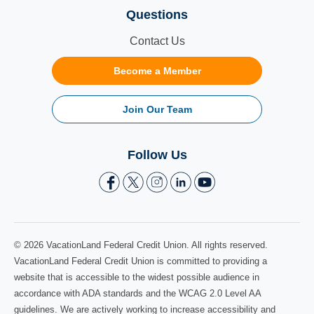
Questions
Contact Us
Become a Member
Join Our Team
Follow Us
© 2026 VacationLand Federal Credit Union. All rights reserved.
VacationLand Federal Credit Union is committed to providing a
website that is accessible to the widest possible audience in
accordance with ADA standards and the WCAG 2.0 Level AA
guidelines. We are actively working to increase accessibility and