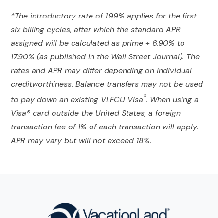
*The introductory rate of 1.99% applies for the first
six billing cycles, after which the standard APR
assigned will be calculated as prime + 6.90% to
17.90% (as published in the Wall Street Journal). The
rates and APR may differ depending on individual
creditworthiness. Balance transfers may not be used
®
to pay down an existing VLFCU Visa
. When using a
Visa® card outside the United States, a foreign
transaction fee of 1% of each transaction will apply.
APR may vary but will not exceed 18%.