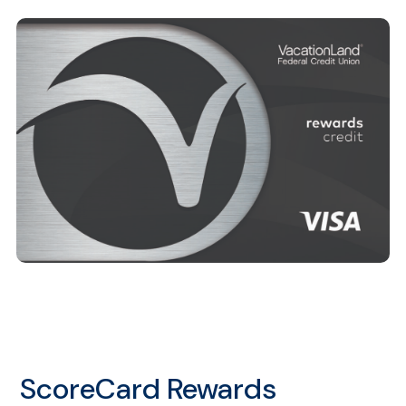
ScoreCard Rewards