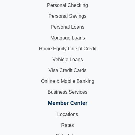
Personal Checking
Personal Savings
Personal Loans
Mortgage Loans
Home Equity Line of Credit
Vehicle Loans
Visa Credit Cards
Online & Mobile Banking
Business Services
Member Center
Locations
Rates