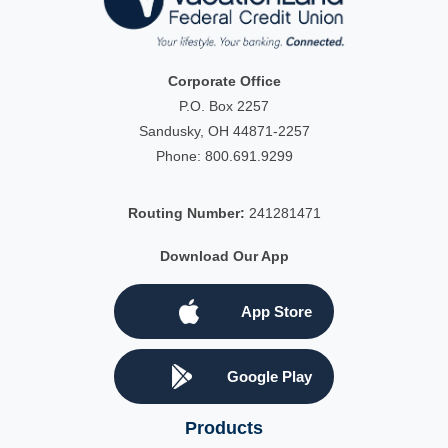
Corporate Office
P.O. Box 2257
Sandusky, OH 44871-2257
Phone:
800.691.9299
Routing Number:
241281471
Download Our App
App Store
Google Play
Products