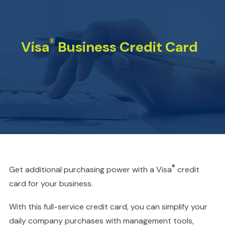
®
Visa
Business Credit Card
®
Get additional purchasing power with a Visa
credit
card for your business.
With this full-service credit card, you can simplify your
daily company purchases with management tools,