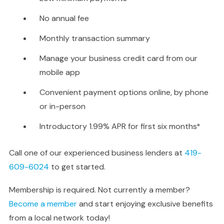
No annual fee
Monthly transaction summary
Manage your business credit card from our
mobile app
Convenient payment options online, by phone
or in-person
Introductory 1.99% APR for first six months*
Call one of our experienced business lenders at
419-
609-6024
to get started.
Membership is required. Not currently a member?
Become a member
and start enjoying exclusive benefits
from a local network today!