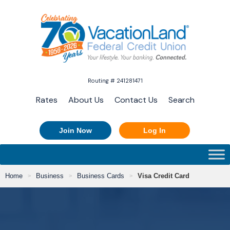
Routing # 241281471
Rates
About Us
Contact Us
Search
Join Now
Log In
Home
Business
Business Cards
Visa Credit Card