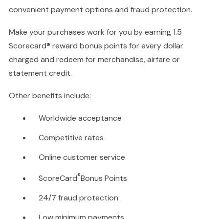
convenient payment options and fraud protection.
Make your purchases work for you by earning 1.5
Scorecard® reward bonus points for every dollar
charged and redeem for merchandise, airfare or
statement credit.
Other benefits include:
Worldwide acceptance
Competitive rates
Online customer service
®
ScoreCard
Bonus Points
24/7 fraud protection
Low minimum payments