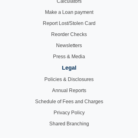
Calculators
Make a Loan payment
Report Lost/Stolen Card
Reorder Checks
Newsletters
Press & Media
Legal
Policies & Disclosures
Annual Reports
Schedule of Fees and Charges
Privacy Policy
Shared Branching