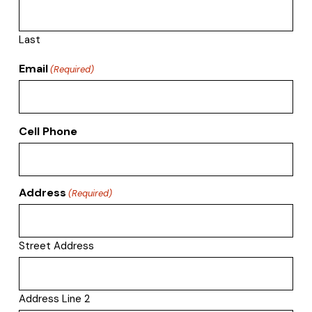
Last
Email
(Required)
Cell Phone
Address
(Required)
Street Address
Address Line 2