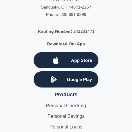
Sandusky, OH 44871-2257
Phone:
800.691.9299
Routing Number:
241281471
Download Our App
App Store
Google Play
Products
Personal Checking
Personal Savings
Personal Loans