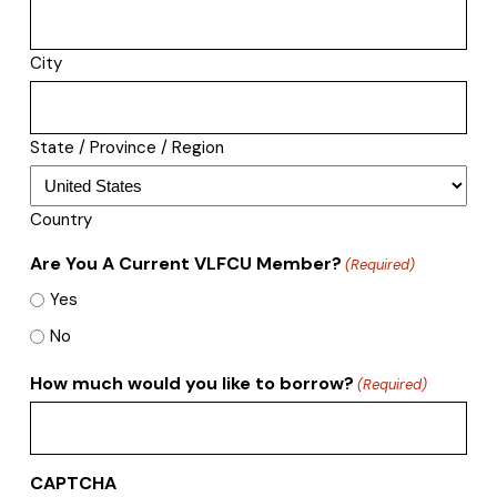
City
State / Province / Region
Country
Are You A Current VLFCU Member?
(Required)
Yes
No
How much would you like to borrow?
(Required)
CAPTCHA