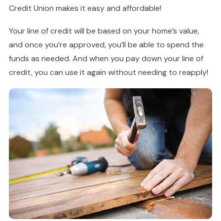
Credit Union makes it easy and affordable!
Your line of credit will be based on your home’s value,
and once you’re approved, you’ll be able to spend the
funds as needed. And when you pay down your line of
credit, you can use it again without needing to reapply!