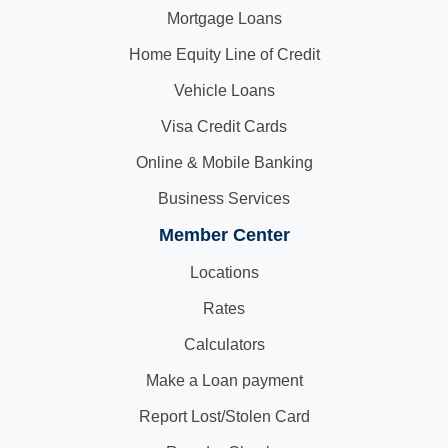
Mortgage Loans
Home Equity Line of Credit
Vehicle Loans
Visa Credit Cards
Online & Mobile Banking
Business Services
Member Center
Locations
Rates
Calculators
Make a Loan payment
Report Lost/Stolen Card