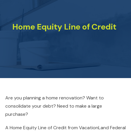
Home Equity Line of Credit
Are you planning a home renovation? Want to
consolidate your debt? Need to make a large
purchase?
A Home Equity Line of Credit from VacationLand Federal