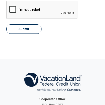
Corporate Office
P.O. Box 2257