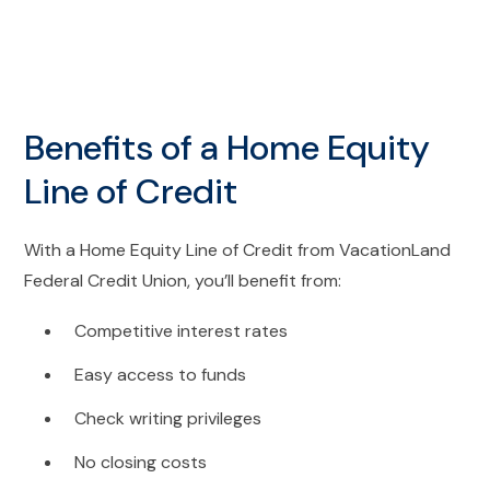
Benefits of a Home Equity
Line of Credit
With a Home Equity Line of Credit from VacationLand
Federal Credit Union, you’ll benefit from:
Competitive interest rates
Easy access to funds
Check writing privileges
No closing costs