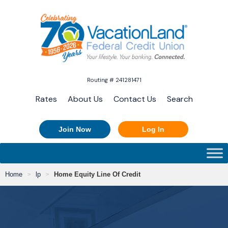
Routing # 241281471
Rates
About Us
Contact Us
Search
Join Now
Log In
Home
lp
Home Equity Line Of Credit