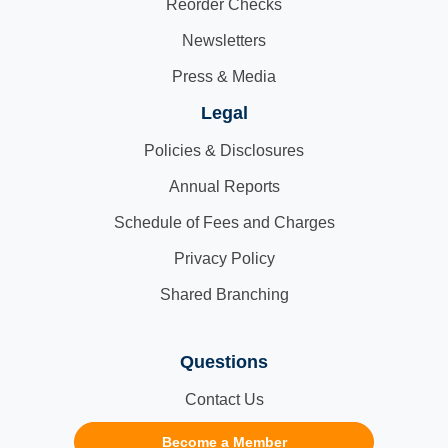
Reorder Checks
Newsletters
Press & Media
Legal
Policies & Disclosures
Annual Reports
Schedule of Fees and Charges
Privacy Policy
Shared Branching
Questions
Contact Us
Become a Member