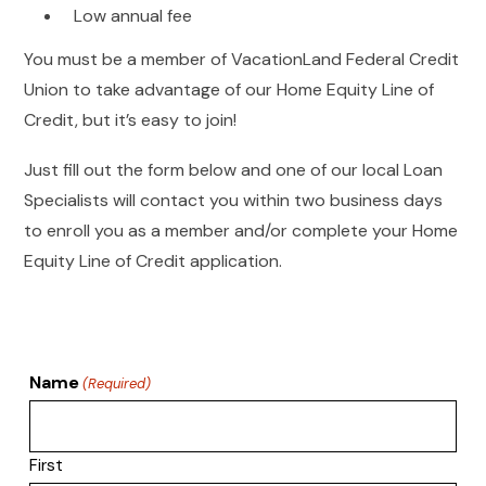
Low annual fee
You must be a member of VacationLand Federal Credit
Union to take advantage of our Home Equity Line of
Credit, but it’s easy to join!
Just fill out the form below and one of our local Loan
Specialists will contact you within two business days
to enroll you as a member and/or complete your Home
Equity Line of Credit application.
Name
(Required)
First