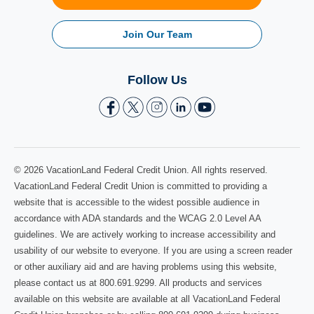
Join Our Team
Follow Us
© 2026 VacationLand Federal Credit Union. All rights reserved.
VacationLand Federal Credit Union is committed to providing a
website that is accessible to the widest possible audience in
accordance with ADA standards and the WCAG 2.0 Level AA
guidelines. We are actively working to increase accessibility and
usability of our website to everyone. If you are using a screen reader
or other auxiliary aid and are having problems using this website,
please contact us at 800.691.9299. All products and services
available on this website are available at all VacationLand Federal