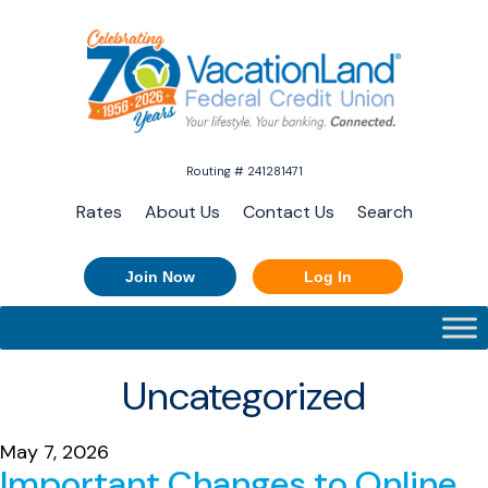
Routing # 241281471
Rates
About Us
Contact Us
Search
Join Now
Log In
Uncategorized
May 7, 2026
Important Changes to Online