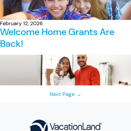
February 12, 2026
Welcome Home Grants Are
Back!
Posts
Next Page
→
navigation