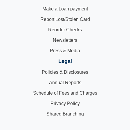
Make a Loan payment
Report Lost/Stolen Card
Reorder Checks
Newsletters
Press & Media
Legal
Policies & Disclosures
Annual Reports
Schedule of Fees and Charges
Privacy Policy
Shared Branching