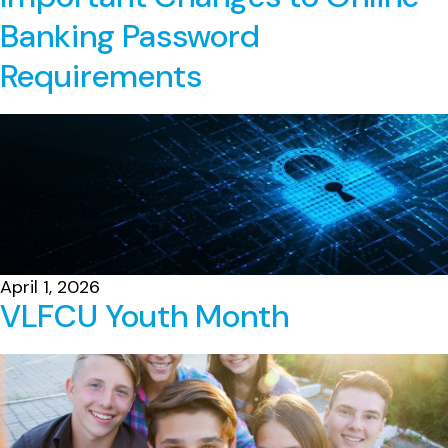
Banking Password
Requirements
April 1, 2026
VLFCU Youth Month