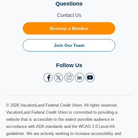
Questions
Contact Us
Become a Member
Join Our Team
Follow Us
© 2026 VacationLand Federal Credit Union. All rights reserved.
VacationLand Federal Credit Union is committed to providing a
website that is accessible to the widest possible audience in
accordance with ADA standards and the WCAG 2.0 Level AA
guidelines. We are actively working to increase accessibility and