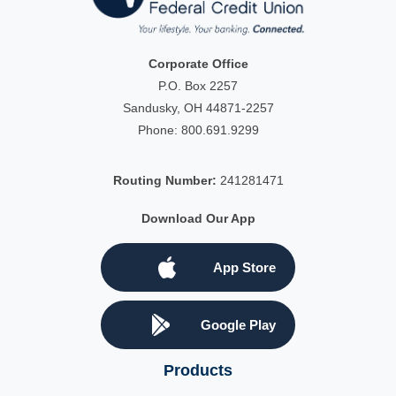
Corporate Office
P.O. Box 2257
Sandusky, OH 44871-2257
Phone:
800.691.9299
Routing Number:
241281471
Download Our App
App Store
Google Play
Products