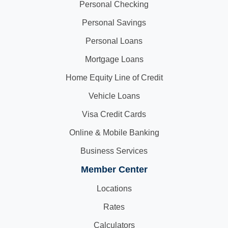
Personal Checking
Personal Savings
Personal Loans
Mortgage Loans
Home Equity Line of Credit
Vehicle Loans
Visa Credit Cards
Online & Mobile Banking
Business Services
Member Center
Locations
Rates
Calculators