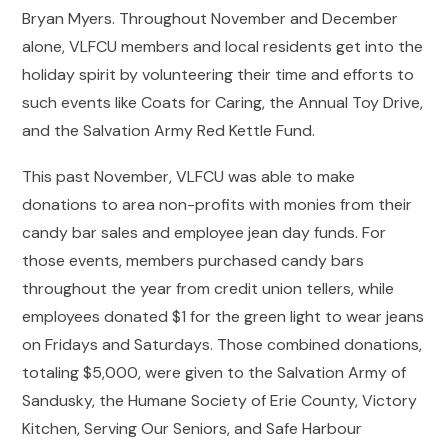
Bryan Myers. Throughout November and December
alone, VLFCU members and local residents get into the
holiday spirit by volunteering their time and efforts to
such events like Coats for Caring, the Annual Toy Drive,
and the Salvation Army Red Kettle Fund.
This past November, VLFCU was able to make
donations to area non-profits with monies from their
candy bar sales and employee jean day funds. For
those events, members purchased candy bars
throughout the year from credit union tellers, while
employees donated $1 for the green light to wear jeans
on Fridays and Saturdays. Those combined donations,
totaling $5,000, were given to the Salvation Army of
Sandusky, the Humane Society of Erie County, Victory
Kitchen, Serving Our Seniors, and Safe Harbour