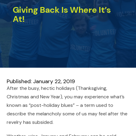
Giving Back Is Where It’s
At!
Published: January 22, 2019
After the busy, hectic holidays (Thanksgiving,
Christmas and New Year), you may experience what’s
known as “post-holiday blues” – a term used to
describe the melancholy some of us may feel after the
revelry has subsided.