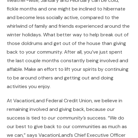
Weather-wise, January and February can be cold,
fickle months and one might be inclined to hibernate
and become less socially active, compared to the
whirlwind of family and friends experienced around the
winter holidays. What better way to help break out of
those doldrums and get out of the house than giving
back to your community. After all, you’ve just spent
the last couple months constantly being involved and
affable. Make an effort to lift your spirits by continuing
to be around others and getting out and doing
activities you enjoy.
At VacationLand Federal Credit Union, we believe in
remaining involved and giving back, because
our
success is tied to
our community’s
success. “We do
our best to give back to our communities as much as
we can,” says VacationLand’s Chief Executive Officer