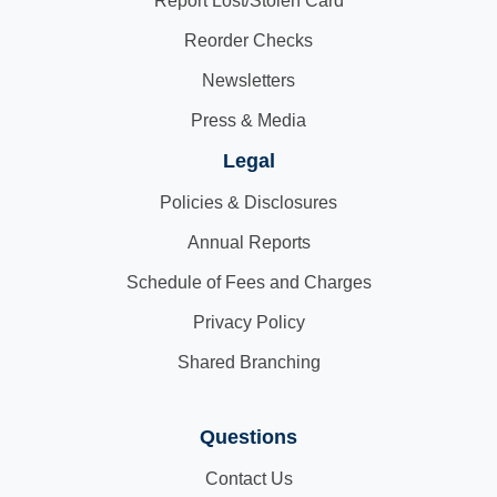
Report Lost/Stolen Card
Reorder Checks
Newsletters
Press & Media
Legal
Policies & Disclosures
Annual Reports
Schedule of Fees and Charges
Privacy Policy
Shared Branching
Questions
Contact Us