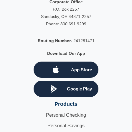
Corporate Office
P.O. Box 2257
Sandusky, OH 44871-2257
Phone:
800.691.9299
Routing Number:
241281471
Download Our App
App Store
Google Play
Products
Personal Checking
Personal Savings