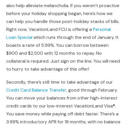
also help alleviate melancholia. If you weren’t proactive
before your holiday shopping began, here’s how we
can help you handle those post-holiday stacks of bills.
Right now, VacationLand FCU is offering a
Personal
Loan Special
which runs through the end of January. It
boasts a rate of 5.99%. You can borrow between
$900 and $2,500 with 12 months to repay. No
collateral is required. Just sign on the line. You will need
to hurry to take advantage of this offer!
Secondly, there’s still time to take advantage of our
Credit Card Balance Transfer
, good through February.
You can move your balances from other high-interest
credit cards to our low-interest VacationLand Visa®.
You save money while paying off debt faster. There’s a
3.99% introductory APR for 18 months, with no balance