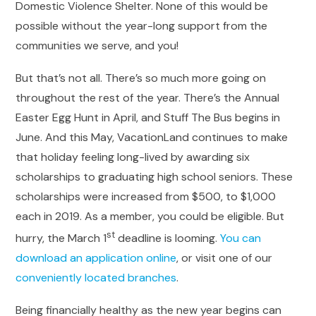
Domestic Violence Shelter. None of this would be
possible without the year-long support from the
communities we serve, and you!
But that’s not all. There’s so much more going on
throughout the rest of the year. There’s the Annual
Easter Egg Hunt in April, and Stuff The Bus begins in
June. And this May, VacationLand continues to make
that holiday feeling long-lived by awarding six
scholarships to graduating high school seniors. These
scholarships were increased from $500, to $1,000
each in 2019. As a member, you could be eligible. But
st
hurry, the March 1
deadline is looming.
You can
download an application online
, or visit one of our
conveniently located branches
.
Being financially healthy as the new year begins can