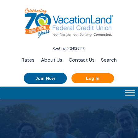
Routing # 241281471
Rates
About Us
Contact Us
Search
Join Now
Log In