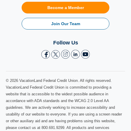
Become a Member
Join Our Team
Follow Us
© 2026 VacationLand Federal Credit Union. All rights reserved.
VacationLand Federal Credit Union is committed to providing a
website that is accessible to the widest possible audience in
accordance with ADA standards and the WCAG 2.0 Level AA
guidelines. We are actively working to increase accessibility and
usability of our website to everyone. If you are using a screen reader
or other auxiliary aid and are having problems using this website,
please contact us at 800.691.9299. All products and services