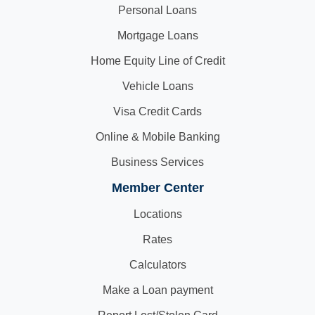
Personal Loans
Mortgage Loans
Home Equity Line of Credit
Vehicle Loans
Visa Credit Cards
Online & Mobile Banking
Business Services
Member Center
Locations
Rates
Calculators
Make a Loan payment