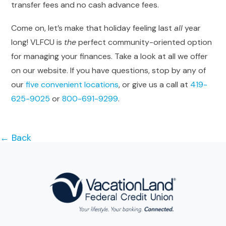
transfer fees and no cash advance fees.
Come on, let’s make that holiday feeling last
all
year
long! VLFCU is
the
perfect community-oriented option
for managing your finances. Take a look at all we offer
on our website. If you have questions, stop by any of
our
five convenient locations
, or give us a call at
419-
625-9025
or
800-691-9299
.
← Back