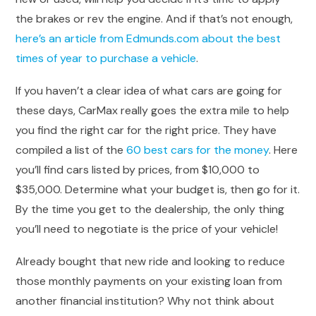
the brakes or rev the engine. And if that’s not enough,
here’s an article from Edmunds.com about the best
times of year to purchase a vehicle
.
If you haven’t a clear idea of what cars are going for
these days, CarMax really goes the extra mile to help
you find the right car for the right price. They have
compiled a list of the
60 best cars for the money
. Here
you’ll find cars listed by prices, from $10,000 to
$35,000. Determine what your budget is, then go for it.
By the time you get to the dealership, the only thing
you’ll need to negotiate is the price of your vehicle!
Already bought that new ride and looking to reduce
those monthly payments on your existing loan from
another financial institution? Why not think about