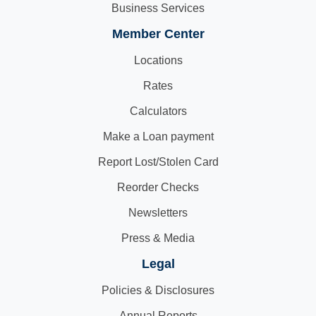
Business Services
Member Center
Locations
Rates
Calculators
Make a Loan payment
Report Lost/Stolen Card
Reorder Checks
Newsletters
Press & Media
Legal
Policies & Disclosures
Annual Reports