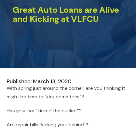
Great Auto Loans are Alive
and Kicking at VLFCU
Published: March 13, 2020
With spring just around the corner, are you thinking it
might be time to “kick some tires”?
Has your car “kicked the bucket”?
Are repair bills “kicking your behind”?