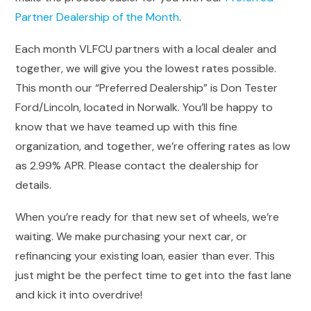
Partner Dealership of the Month
.
Each month VLFCU partners with a local dealer and
together, we will give you the lowest rates possible.
This month our “Preferred Dealership” is Don Tester
Ford/Lincoln, located in Norwalk. You’ll be happy to
know that we have teamed up with this fine
organization, and together, we’re offering rates as low
as 2.99% APR. Please contact the dealership for
details.
When you’re ready for that new set of wheels, we’re
waiting. We make purchasing your next car, or
refinancing your existing loan, easier than ever. This
just might be the perfect time to get into the fast lane
and kick it into overdrive!