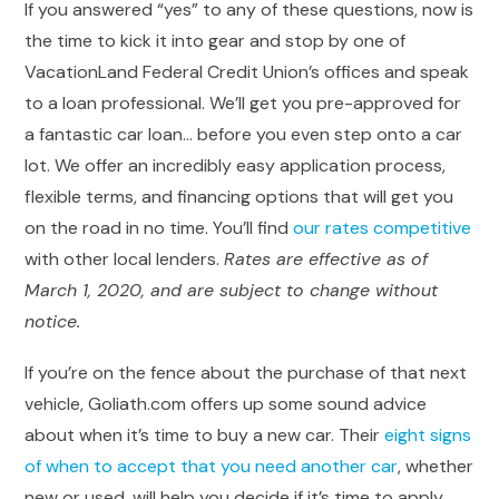
If you answered “yes” to any of these questions, now is
the time to kick it into gear and stop by one of
VacationLand Federal Credit Union’s offices and speak
to a loan professional. We’ll get you pre-approved for
a fantastic car loan… before you even step onto a car
lot. We offer an incredibly easy application process,
flexible terms, and financing options that will get you
on the road in no time. You’ll find
our rates competitive
with other local lenders.
Rates are effective as of
March 1, 2020, and are subject to change without
notice.
If you’re on the fence about the purchase of that next
vehicle, Goliath.com offers up some sound advice
about when it’s time to buy a new car. Their
eight signs
of when to accept that you need another car
, whether
new or used, will help you decide if it’s time to apply