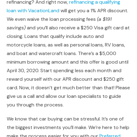
refinancing? And right now,
refinancing a qualifying
loan with VacationLand
will get you a 1% APR discount.
We even waive the loan processing fees
(a $191
savings)
and you’ll also receive a $250 Visa gift card at
closing. Loans that qualify include auto and
motorcycle loans, as well as personal loans, RV loans,
and boat and watercraft loans. There’s a $5,000
minimum borrowing amount and this offer is good until
April 30, 2020. Start spending less each month and
reward yourself with our APR discount and $250 gift
card. Now, it doesn’t get much better than that! Please
give us a call and allow our loan specialists to guide
you through the process.
We know that car buying can be stressful. It’s one of
the biggest investments you’ll make. We’re here to help
make the process easier for you with our
Preferred