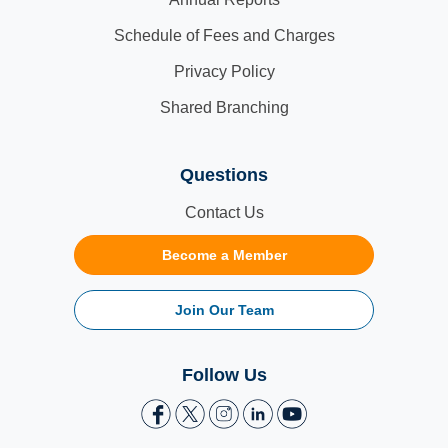
Schedule of Fees and Charges
Privacy Policy
Shared Branching
Questions
Contact Us
Become a Member
Join Our Team
Follow Us