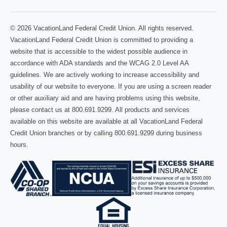
© 2026 VacationLand Federal Credit Union. All rights reserved.
VacationLand Federal Credit Union is committed to providing a
website that is accessible to the widest possible audience in
accordance with ADA standards and the WCAG 2.0 Level AA
guidelines. We are actively working to increase accessibility and
usability of our website to everyone. If you are using a screen reader
or other auxiliary aid and are having problems using this website,
please contact us at 800.691.9299. All products and services
available on this website are available at all VacationLand Federal
Credit Union branches or by calling 800.691.9299 during business
hours.