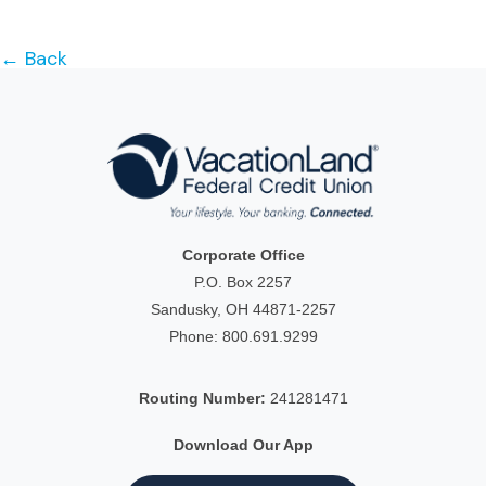
← Back
Corporate Office
P.O. Box 2257
Sandusky, OH 44871-2257
Phone:
800.691.9299
Routing Number:
241281471
Download Our App