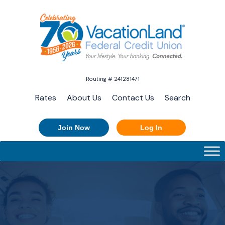
Routing # 241281471
Rates
About Us
Contact Us
Search
Join Now
Log In