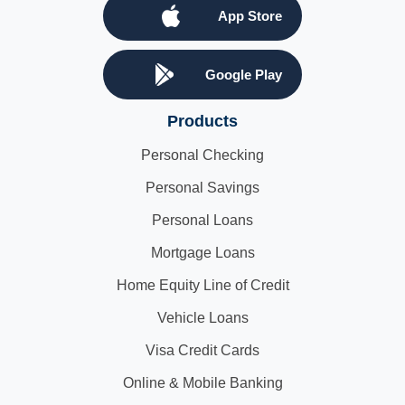
App Store
Google Play
Products
Personal Checking
Personal Savings
Personal Loans
Mortgage Loans
Home Equity Line of Credit
Vehicle Loans
Visa Credit Cards
Online & Mobile Banking